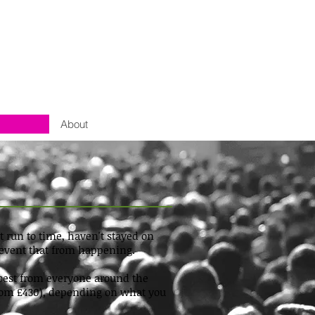
About
run to time, haven't stayed on
prevent that from happening.
e best from everyone around the
s from £430), depending on what you