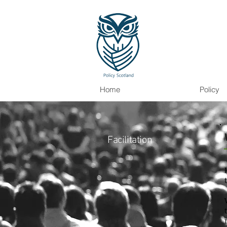
Home
Policy
Facilitation