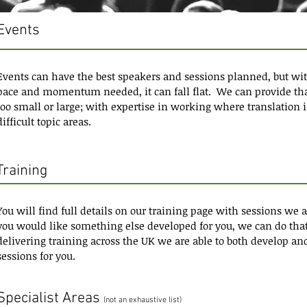
Events
Events can have the best speakers and sessions planned, but wit
pace and momentum needed, it can fall flat. We can provide tha
too small or large; with expertise in working where translation i
difficult topic areas.
Training
You will find full details on our training page with sessions we 
you would like something else developed for you, we can do that
delivering training across the UK we are able to both develop an
sessions for you.
Specialist Areas
(not an exhaustive list)