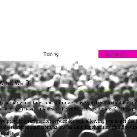
Training
Facilitation
What We Do
How many meetings and seminars have you been to that haven't 
task, or you have only heard the voice of one attendee? Let us 
We provide a facilitation service for you, allowing you to get th
table(s). Prices start from as low as £300 for charities (full day
require.