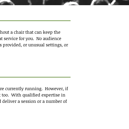
hout a chair that can keep the
t service for you. No audience
s provided, or unusual settings, or
are currently running. However, if
 too. With qualified expertise in
d deliver a session or a number of